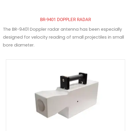
BR-9401 DOPPLER RADAR
The BR-9401 Doppler radar antenna has been especially
designed for velocity reading of small projectiles in small
bore diameter.