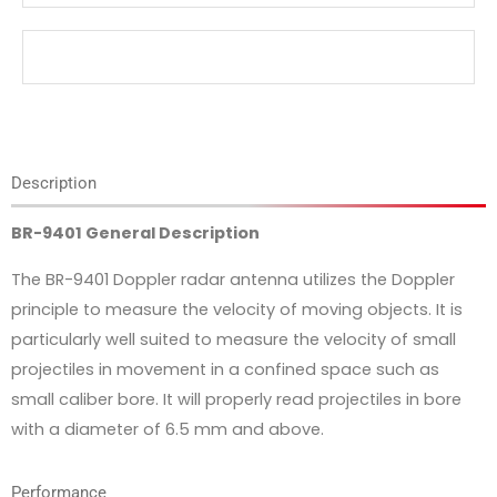
Description
BR-9401 General Description
The BR-9401 Doppler radar antenna utilizes the Doppler
principle to measure the velocity of moving objects. It is
particularly well suited to measure the velocity of small
projectiles in movement in a confined space such as
small caliber bore. It will properly read projectiles in bore
with a diameter of 6.5 mm and above.
Performance