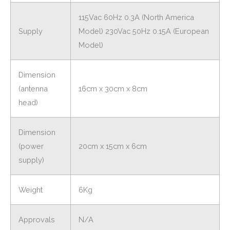
115Vac 60Hz 0.3A (North America
Supply
Model) 230Vac 50Hz 0.15A (European
Model)
Dimension
(antenna
16cm x 30cm x 8cm
head)
Dimension
(power
20cm x 15cm x 6cm
supply)
Weight
6Kg
Approvals
N/A