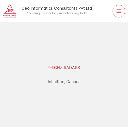
Mai
Skip
Geo Informatics Consultants Pvt Ltd
to
"Providing Technology in Defending India"
Me
content
94 GHZ RADARS
Infinition, Canada