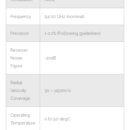
Frequency
94.00 GHz (nominal)
Precision
± 0.1% (Following guidelines)
Receiver
Noise
~10dB
Figure
Radial
Velocity
30 – 1150m/s
Coverage
Operating
0 to 50 degC
Temperature