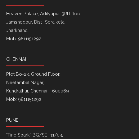
Heaven Palace, Adityapur, 3RD floor,
Jamshedpur, Dist- Seraikela,
Jharkhand
Mob: 9811151292
CHENNAI
Plot Bo-23, Ground Floor,
Neelambal Nagar,
Kundrathur, Chennai – 600069
Mob: 9811151292
PUNE
“Fine Spark” BG/SEI, 11/03,