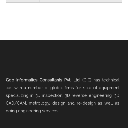
Geo Informatics Consultants Pvt. Ltd.
(GIC) has technical
ties with a number of global firms for sale of equipment
specializing in 3D inspection, 3D reverse engineering, 3D
CAD/CAM, metrology, design and re-design as well as
doing engineering services.