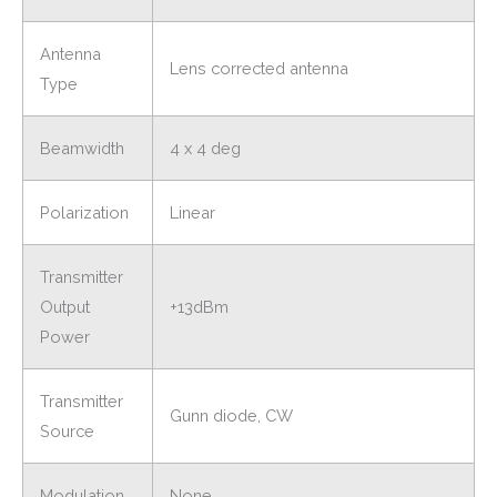
Antenna
Lens corrected antenna
Type
Beamwidth
4 x 4 deg
Polarization
Linear
Transmitter
Output
+13dBm
Power
Transmitter
Gunn diode, CW
Source
Modulation
None