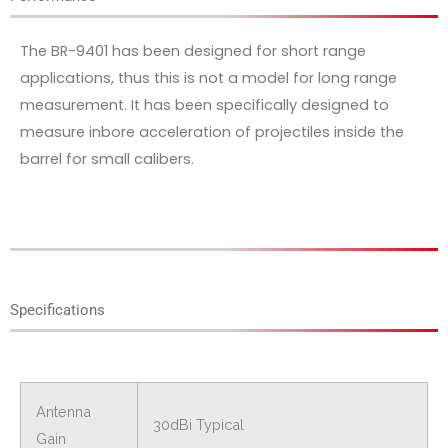
The BR-9401 has been designed for short range
applications, thus this is not a model for long range
measurement. It has been specifically designed to
measure inbore acceleration of projectiles inside the
barrel for small calibers.
Specifications
Antenna
30dBi Typical
Gain