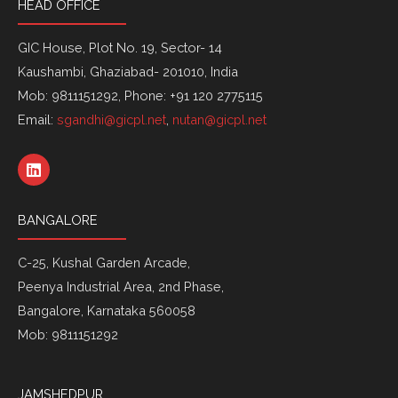
HEAD OFFICE
GIC House, Plot No. 19, Sector- 14
Kaushambi, Ghaziabad- 201010, India
Mob: 9811151292, Phone: +91 120 2775115
Email:
sgandhi@gicpl.net
,
nutan@gicpl.net
L
i
n
k
BANGALORE
e
d
i
C-25, Kushal Garden Arcade,
n
Peenya Industrial Area, 2nd Phase,
Bangalore, Karnataka 560058
Mob: 9811151292
JAMSHEDPUR