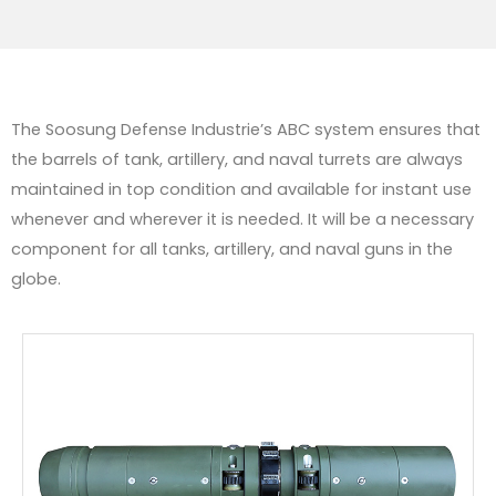
The Soosung Defense Industrie’s ABC system ensures that
the barrels of tank, artillery, and naval turrets are always
maintained in top condition and available for instant use
whenever and wherever it is needed. It will be a necessary
component for all tanks, artillery, and naval guns in the
globe.