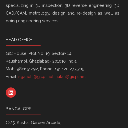
specializing in 3D inspection, 3D reverse engineering, 3D
CAD/CAM, metrology, design and re-design as well as
doing engineering services.
HEAD OFFICE
GIC House, Plot No. 19, Sector- 14
Kaushambi, Ghaziabad- 201010, India
Mob: 9811151292, Phone: +91 120 2775115
Email:
sgandhi@gicpl.net
,
nutan@gicpl.net
L
i
n
k
BANGALORE
e
d
i
C-25, Kushal Garden Arcade,
n