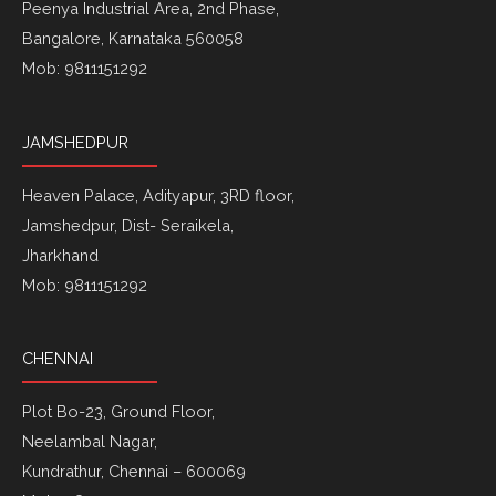
Peenya Industrial Area, 2nd Phase,
Bangalore, Karnataka 560058
Mob: 9811151292
JAMSHEDPUR
Heaven Palace, Adityapur, 3RD floor,
Jamshedpur, Dist- Seraikela,
Jharkhand
Mob: 9811151292
CHENNAI
Plot Bo-23, Ground Floor,
Neelambal Nagar,
Kundrathur, Chennai – 600069