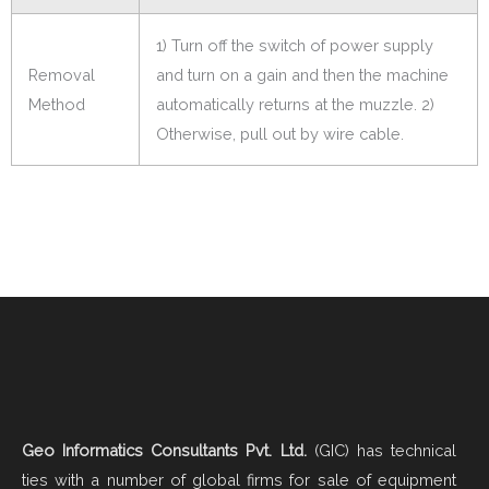
1) Turn off the switch of power supply
Removal
and turn on a gain and then the machine
Method
automatically returns at the muzzle. 2)
Otherwise, pull out by wire cable.
Geo Informatics Consultants Pvt. Ltd.
(GIC) has technical
ties with a number of global firms for sale of equipment