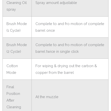
Cleaning Oil
Spray amount adjustable
spray
Brush Mode
Complete to and fro motion of complete
(1 Cycle)
barrel once
Brush Mode
Complete to and fro motion of complete
(2 Cycle)
barrel twice in single click
Cotton
For wiping & drying out the carbon &
Mode
copper from the barrel
Final
Position
At the muzzle
After
Cleaning