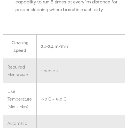
capability to run 5 times at every 1m distance for
proper cleaning where barrel is much dirty.
Cleaning
2.1~2.4 m/min
speed
Required
1 person
Manpower
Use
Temperature
-30 C ~ +50 C
(Min ~ Max)
Automatic