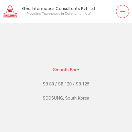
Mai
Skip
Geo Informatics Consultants Pvt Ltd
to
"Providing Technology in Defending India"
Me
content
Smooth Bore
SB-80 / SB-120 / SB-125
SOOSUNG, South Korea