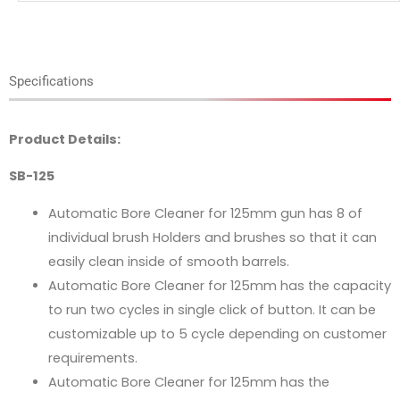
Specifications
Product Details:
SB-125
Automatic Bore Cleaner for 125mm gun has 8 of
individual brush Holders and brushes so that it can
easily clean inside of smooth barrels.
Automatic Bore Cleaner for 125mm has the capacity
to run two cycles in single click of button. It can be
customizable up to 5 cycle depending on customer
requirements.
Automatic Bore Cleaner for 125mm has the