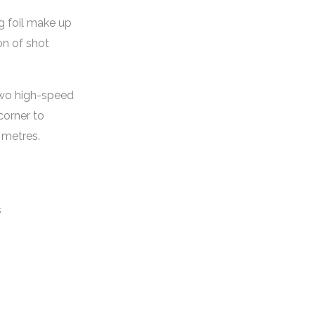
g foil make up
on of shot
Two high-speed
corner to
 metres.
s