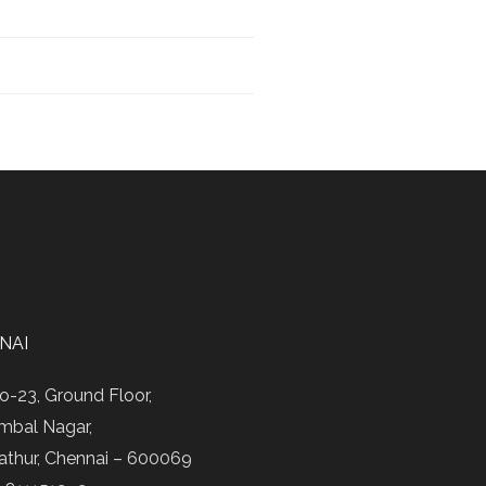
NAI
o-23, Ground Floor,
mbal Nagar,
athur, Chennai – 600069