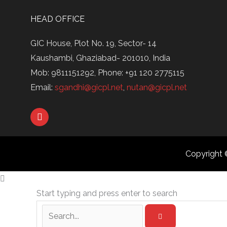
HEAD OFFICE
GIC House, Plot No. 19, Sector- 14
Kaushambi, Ghaziabad- 201010, India
Mob: 9811151292, Phone: +91 120 2775115
Email:
sgandhi@gicpl.net
,
nutan@gicpl.net
L
i
n
k
e
Copyright 
d
i
n
Start typing and press enter to search