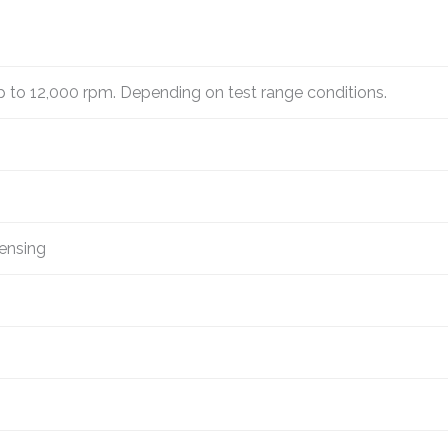
p to 12,000 rpm. Depending on test range conditions.
ensing