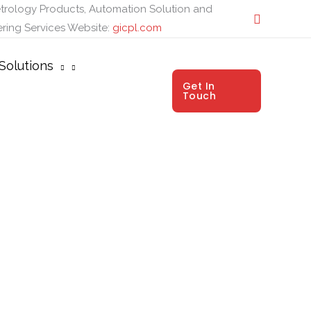
trology Products, Automation Solution and
ring Services
Website:
gicpl.com
Solutions
Get In
Touch