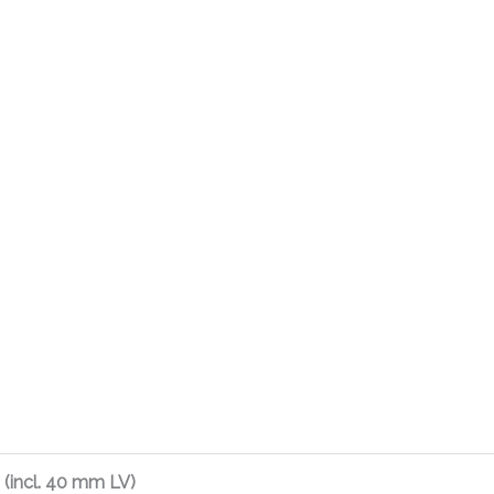
(incl. 40 mm LV)