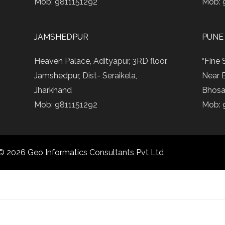
Mob: 9811151292
Mob: 
JAMSHEDPUR
PUNE
Heaven Palace, Adityapur, 3RD floor,
“Fine 
Jamshedpur, Dist- Seraikela,
Near 
Jharkhand
Bhosa
Mob: 9811151292
Mob: 
© 2026 Geo Informatics Consultants Pvt Ltd