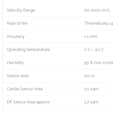
Velocity Range
20-2000 m/s
Rate of fire
Theoretically u
Accuracy
± 1 mm
Operating temperature
0 C – 40 C
Humidity
95 % non-cond
Sensor area
1x1 m
Center Sensor Area
1.0 sqm
Eff. Sensor Area approx
1.7 sqm