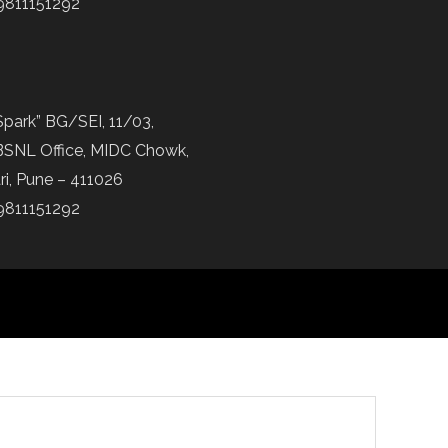
9811151292
Spark” BG/SEI, 11/03,
BSNL Office, MIDC Chowk,
ri, Pune – 411026
9811151292