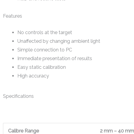
Features
No controls at the target
Unaffected by changing ambient light
Simple connection to PC
Immediate presentation of results
Easy static calibration
High accuracy
Specifications
Calibre Range
2 mm – 40 mm 