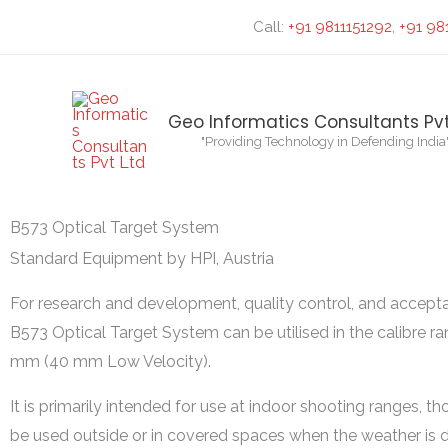
Skip
Search...
Call:
+91 9811151292
,
+91 98
to
content
Geo Informatics Consultants Pvt
"Providing Technology in Defending India
B573 Optical Target System
Standard Equipment by HPI, Austria
For research and development, quality control, and accepta
B573 Optical Target System can be utilised in the calibre ra
mm (40 mm Low Velocity).
It is primarily intended for use at indoor shooting ranges, th
be used outside or in covered spaces when the weather is d