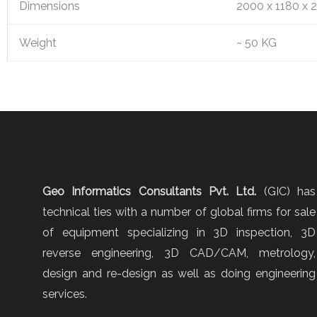
Dimensions
2000 x 1180 x 
Weight
~ 50 KG
Geo Informatics Consultants Pvt. Ltd.
(GIC) has
technical ties with a number of global firms for sale
of equipment specializing in 3D inspection, 3D
reverse engineering, 3D CAD/CAM, metrology,
design and re-design as well as doing engineering
services.