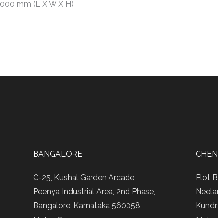
2000 mm (L X W X H)
BANGALORE
CHEN
C-25, Kushal Garden Arcade,
Plot B
Peenya Industrial Area, 2nd Phase,
Neela
Bangalore, Karnataka 560058
Kundr