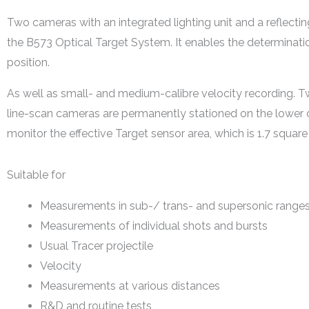
Two cameras with an integrated lighting unit and a reflectin
the B573 Optical Target System. It enables the determinati
position.
As well as small- and medium-calibre velocity recording. 
line-scan cameras are permanently stationed on the lower 
monitor the effective Target sensor area, which is 1.7 square
Suitable for
Measurements in sub-/ trans- and supersonic range
Measurements of individual shots and bursts
Usual Tracer projectile
Velocity
Measurements at various distances
R&D and routine tests