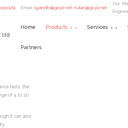
Our
Me
11110129
Email:
sgandhi@gicpl.net
,
nutan@gicpl.net
Enginee
Home
Products
Services
 Ltd
"
Partners
nce tests, the
nge of 4 to 20
ough it can also
ry.