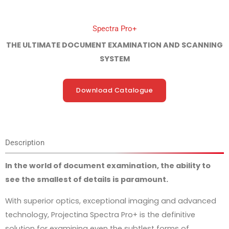
Spectra Pro+
THE ULTIMATE DOCUMENT EXAMINATION AND SCANNING
SYSTEM
Download Catalogue
Description
In the world of document examination, the ability to
see the smallest of details is paramount.
With superior optics, exceptional imaging and advanced
technology, Projectina Spectra Pro+ is the definitive
solution for examining even the subtlest forms of