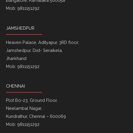
Bangalore, Karnataka 560058
Mob: 9811151292
JAMSHEDPUR
Heaven Palace, Adityapur, 3RD floor,
Jamshedpur, Dist- Seraikela,
Jharkhand
Mob: 9811151292
CHENNAI
Plot Bo-23, Ground Floor,
Neelambal Nagar,
Kundrathur, Chennai – 600069
Mob: 9811151292