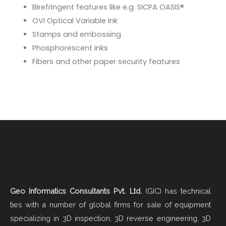
Birefringent features like e.g. SICPA OASIS®
OVI Optical Variable Ink
Stamps and embossing
Phosphorescent inks
Fibers and other paper security features
Geo Informatics Consultants Pvt. Ltd.
(GIC) has technical
ties with a number of global firms for sale of equipment
specializing in 3D inspection, 3D reverse engineering, 3D