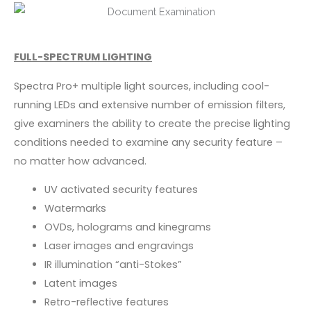
FULL-SPECTRUM LIGHTING
Spectra Pro+ multiple light sources, including cool-
running LEDs and extensive number of emission filters,
give examiners the ability to create the precise lighting
conditions needed to examine any security feature –
no matter how advanced.
UV activated security features
Watermarks
OVDs, holograms and kinegrams
Laser images and engravings
IR illumination “anti-Stokes”
Latent images
Retro-reflective features