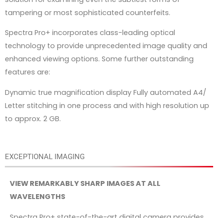
tampering or most sophisticated counterfeits.
Spectra Pro+ incorporates class-leading optical
technology to provide unprecedented image quality and
enhanced viewing options. Some further outstanding
features are:
Dynamic true magnification display Fully automated A4/
Letter stitching in one process and with high resolution up
to approx. 2 GB.
EXCEPTIONAL IMAGING
VIEW REMARKABLY SHARP IMAGES AT ALL
WAVELENGTHS
Spectra Pro+ state-of-the-art digital camera provides