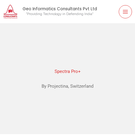
Mai
Skip
Geo Informatics Consultants Pvt Ltd
to
"Providing Technology in Defending India"
Me
content
Spectra Pro+
By Projectina, Switzerland