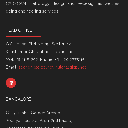
CAD/CAM, metrology, design and re-design as well as
doing engineering services.
HEAD OFFICE
GIC House, Plot No. 19, Sector- 14
Kaushambi, Ghaziabad- 201010, India
Mob: 9811151292, Phone: +91 120 2775115
Email:
sgandhi@gicpl.net
,
nutan@gicpl.net
L
i
n
k
BANGALORE
e
d
i
C-25, Kushal Garden Arcade,
n
Peenya Industrial Area, 2nd Phase,