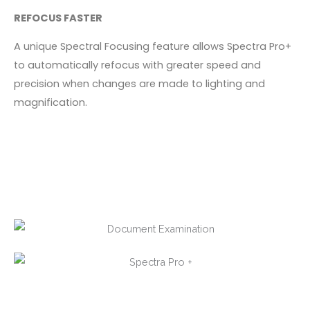
REFOCUS FASTER
A unique Spectral Focusing feature allows Spectra Pro+
to automatically refocus with greater speed and
precision when changes are made to lighting and
magnification.