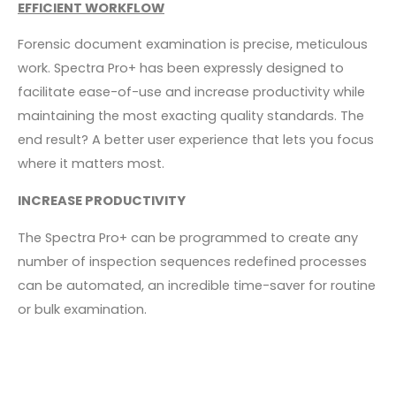
EFFICIENT WORKFLOW
Forensic document examination is precise, meticulous
work. Spectra Pro+ has been expressly designed to
facilitate ease-of-use and increase productivity while
maintaining the most exacting quality standards. The
end result? A better user experience that lets you focus
where it matters most.
INCREASE PRODUCTIVITY
The Spectra Pro+ can be programmed to create any
number of inspection sequences redefined processes
can be automated, an incredible time-saver for routine
or bulk examination.