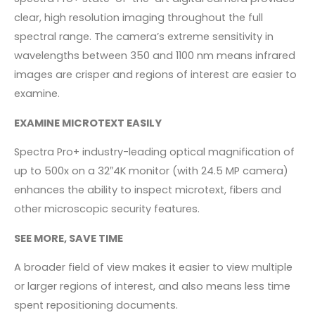
clear, high resolution imaging throughout the full
spectral range. The camera’s extreme sensitivity in
wavelengths between 350 and 1100 nm means infrared
images are crisper and regions of interest are easier to
examine.
EXAMINE MICROTEXT EASILY
Spectra Pro+ industry-leading optical magnification of
up to 500x on a 32″4K monitor (with 24.5 MP camera)
enhances the ability to inspect microtext, fibers and
other microscopic security features.
SEE MORE, SAVE TIME
A broader field of view makes it easier to view multiple
or larger regions of interest, and also means less time
spent repositioning documents.