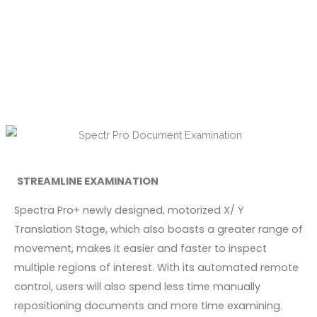
STREAMLINE EXAMINATION
Spectra Pro+ newly designed, motorized X/ Y
Translation Stage, which also boasts a greater range of
movement, makes it easier and faster to inspect
multiple regions of interest. With its automated remote
control, users will also spend less time manually
repositioning documents and more time examining.